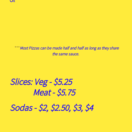
Oil
***
Most Pizzas can be made half and half as long as they share
the same sauce.
Slices: Veg - $5.25
Meat - $5.75
Sodas - $2, $2.50, $3, $4