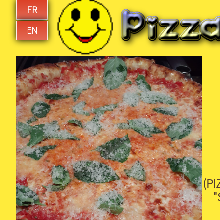
FR
EN
(PI
"