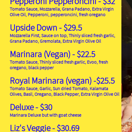
Pepperoni Pepperoncini
- $32
Tomato Sauce, Mozzarella, Grana Padano, Extra Virgin
Olive Oil, Pepperoni, pepperoncini, fresh oregano
Upside Down - $29.5
Mozzarella First, Sauce on top, Thinly sliced fresh garlic,
Grana Padano, Gremolata, Extra Virgin Olive Oil
Marinara (Vegan) - $22.5
Tomato Sauce, Thinly sliced fresh garlic, Evoo, fresh
oregano, black pepper
Royal Marinara (vegan) -$25.5
Tomato Sauce, Garlic, Sun dried Tomato, Kalamata
Olives, Basil, Oregano, Black Pepper, Extra Virgin Olive Oil
Deluxe - $30
Marinara Deluxe but with goat cheese
Liz's Veggie - $30.69