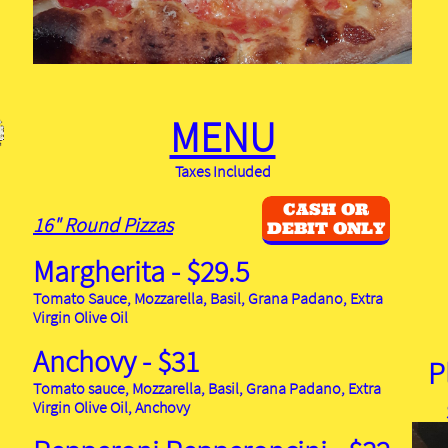
MENU
Taxes Included
CASH OR
16" Round Pizzas
DEBIT ONLY
Margherita - $29.5
Tomato Sauce, Mozzarella, Basil, Grana Padano, Extra
Virgin Olive Oil
Anchovy - $31
P
Tomato sauce, Mozzarella, Basil, Grana Padano, Extra
Virgin Olive Oil, Anchovy