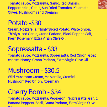
Tomato sauce, Mozzarella, Garlic, Red Onions,
Pepperoncini, Garlic, Sun Dried Tomatos, Kalamata
Olives, Mushrooms and Oregano
Potato -$30
Cream, Mozzarella, Thinly Sliced Potato, White onion,
Thinly sliced Garlic, Grana Padano, Black Pepper, Salt,
Fresh Rosemary, Extra Virgin Olive Oil
Sopressatta - $33
Tomato sauce, Mozzarella, Sopressatta, Red Onion, Goat
cheese, Honey, Grana Padano, Extra Virgin Olive Oil
Mushroom - $30.5
Wild Mushroom Cream, Mozzarella, Cremini
Mushroom Red Onion, Rosemary
Cherry Bomb - $34
Tomato sauce, Mozzarella, Pepperoni, Sopressatta, Garlic,
Banana Peppers, Basil, Grana Padano, Extra Virgin Olive